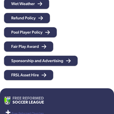
Wet Weather
Refund Policy
Pool Player Policy
Fair Play Award
Sponsorship and Advertising
FRSL Asset Hire
FREE REFORMED
SOCCER LEAGUE