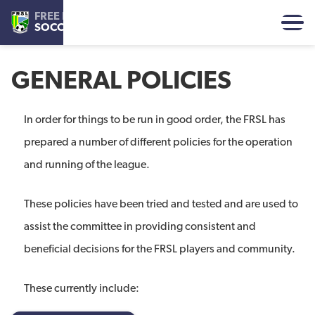
FREE REFORMED
SOCCER LEAGUE
GENERAL POLICIES
In order for things to be run in good order, the FRSL has
prepared a number of different policies for the operation
and running of the league.
These policies have been tried and tested and are used to
assist the committee in providing consistent and
beneficial decisions for the FRSL players and community.
These currently include: