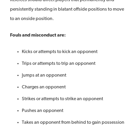
Referees should direct players that permanently and
persistently standing in blatant offside positions to move
to an onside position.
Fouls and misconduct are:
Kicks or attempts to kick an opponent
Trips or attempts to trip an opponent
Jumps at an opponent
Charges an opponent
Strikes or attempts to strike an opponent
Pushes an opponent
Takes an opponent from behind to gain possession