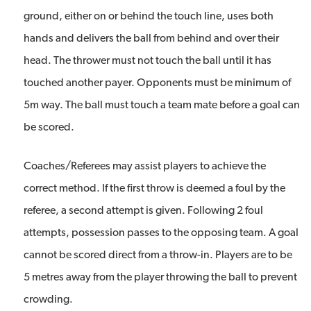
ground, either on or behind the touch line, uses both
hands and delivers the ball from behind and over their
head. The thrower must not touch the ball until it has
touched another payer. Opponents must be minimum of
5m way. The ball must touch a team mate before a goal can
be scored.
Coaches/Referees may assist players to achieve the
correct method. If the first throw is deemed a foul by the
referee, a second attempt is given. Following 2 foul
attempts, possession passes to the opposing team. A goal
cannot be scored direct from a throw-in. Players are to be
5 metres away from the player throwing the ball to prevent
crowding.