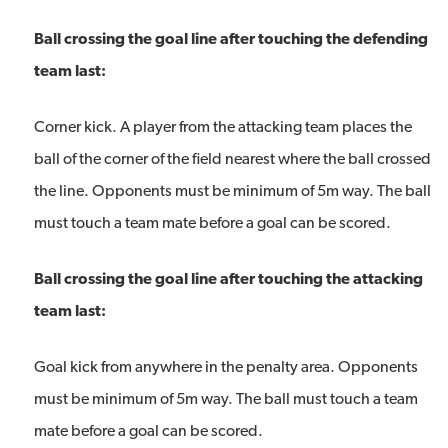
Ball crossing the goal line after touching the defending
team last:
Corner kick. A player from the attacking team places the
ball of the corner of the field nearest where the ball crossed
the line. Opponents must be minimum of 5m way. The ball
must touch a team mate before a goal can be scored.
Ball crossing the goal line after touching the attacking
team last:
Goal kick from anywhere in the penalty area. Opponents
must be minimum of 5m way. The ball must touch a team
mate before a goal can be scored.