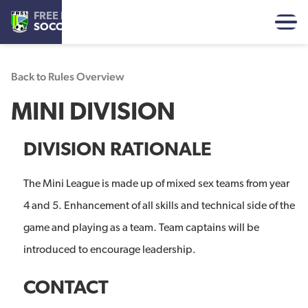
FREE REFORMED
SOCCER LEAGUE
Back to Rules Overview
MINI DIVISION
DIVISION RATIONALE
The Mini League is made up of mixed sex teams from year
4 and 5. Enhancement of all skills and technical side of the
game and playing as a team. Team captains will be
introduced to encourage leadership.
CONTACT