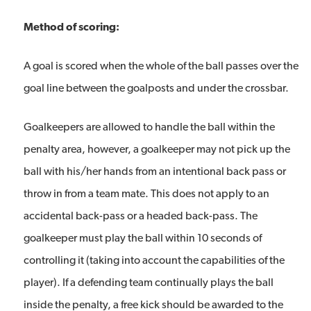
Method of scoring:
A goal is scored when the whole of the ball passes over the
goal line between the goalposts and under the crossbar.
Goalkeepers are allowed to handle the ball within the
penalty area, however, a goalkeeper may not pick up the
ball with his/her hands from an intentional back pass or
throw in from a team mate. This does not apply to an
accidental back-pass or a headed back-pass. The
goalkeeper must play the ball within 10 seconds of
controlling it (taking into account the capabilities of the
player). If a defending team continually plays the ball
inside the penalty, a free kick should be awarded to the