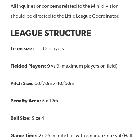
All inquiries or concerns related to the Mini division
should be directed to the Little League Coordinator.
LEAGUE STRUCTURE
Team size:
11 - 12 players
Fielded Players
: 9 vs 9 (maximum players on field)
Pitch Size:
60/70m x 40/50m
Penalty Area:
5 x 12m
Ball Size:
Size 4
Game Time:
2x 25 minute half with 5 minute Interval/Half