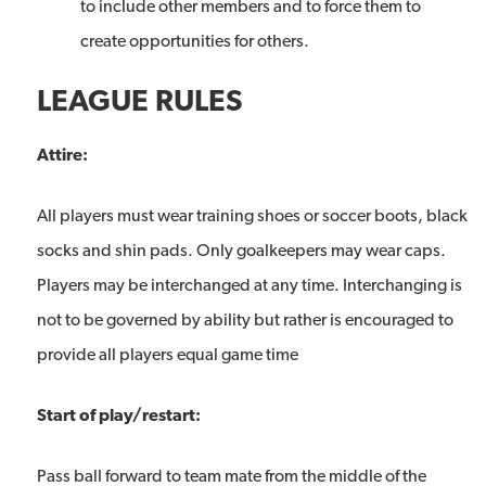
to include other members and to force them to
create opportunities for others.
LEAGUE RULES
Attire:
All players must wear training shoes or soccer boots, black
socks and shin pads. Only goalkeepers may wear caps.
Players may be interchanged at any time. Interchanging is
not to be governed by ability but rather is encouraged to
provide all players equal game time
Start of play/restart:
Pass ball forward to team mate from the middle of the