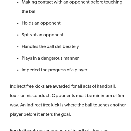
Making contact with an opponent before touching
the ball
Holds an opponent
Spits at an opponent
Handles the ball deliberately
Plays in a dangerous manner
Impeded the progress of a player
Indirect free kicks are awarded for all acts of handball,
fouls or misconduct. Opponents must be minimum of 5m
way. An indirect free kick is where the ball touches another
player before it enters the goal.