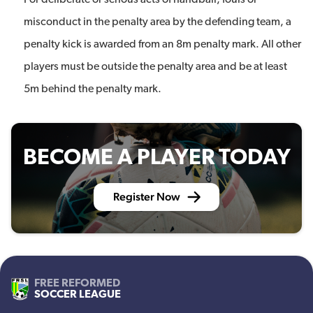
For deliberate or serious acts of handball, fouls or
misconduct in the penalty area by the defending team, a
penalty kick is awarded from an 8m penalty mark. All other
players must be outside the penalty area and be at least
5m behind the penalty mark.
BECOME A PLAYER TODAY
Register Now
FREE REFORMED
SOCCER LEAGUE