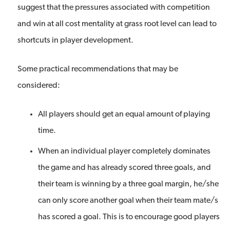
suggest that the pressures associated with competition
and win at all cost mentality at grass root level can lead to
shortcuts in player development.
Some practical recommendations that may be
considered:
All players should get an equal amount of playing
time.
When an individual player completely dominates
the game and has already scored three goals, and
their team is winning by a three goal margin, he/she
can only score another goal when their team mate/s
has scored a goal. This is to encourage good players