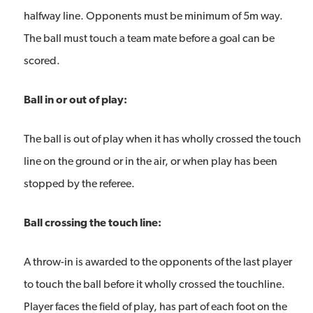
halfway line. Opponents must be minimum of 5m way.
The ball must touch a team mate before a goal can be
scored.
Ball in or out of play:
The ball is out of play when it has wholly crossed the touch
line on the ground or in the air, or when play has been
stopped by the referee.
Ball crossing the touch line:
A throw-in is awarded to the opponents of the last player
to touch the ball before it wholly crossed the touchline.
Player faces the field of play, has part of each foot on the