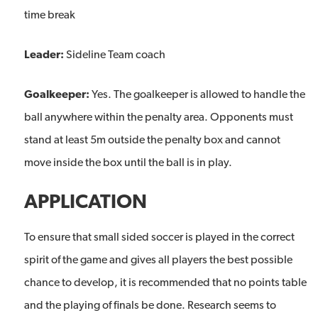
time break
Leader:
Sideline Team coach
Goalkeeper:
Yes. The goalkeeper is allowed to handle the
ball anywhere within the penalty area. Opponents must
stand at least 5m outside the penalty box and cannot
move inside the box until the ball is in play.
APPLICATION
To ensure that small sided soccer is played in the correct
spirit of the game and gives all players the best possible
chance to develop, it is recommended that no points table
and the playing of finals be done. Research seems to