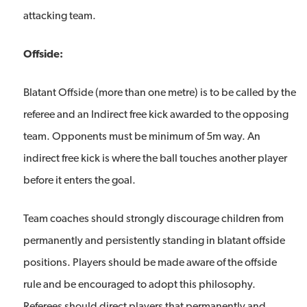
attacking team.
Offside:
Blatant Offside (more than one metre) is to be called by the
referee and an Indirect free kick awarded to the opposing
team. Opponents must be minimum of 5m way. An
indirect free kick is where the ball touches another player
before it enters the goal.
Team coaches should strongly discourage children from
permanently and persistently standing in blatant offside
positions. Players should be made aware of the offside
rule and be encouraged to adopt this philosophy.