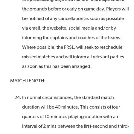
the grounds before or early on game day. Players will
be notified of any cancellation as soon as possible
via email, the website, social media and/or by
informing the captains and coaches of the teams.
Where possible, the FRSL, will seek to reschedule
missed matches and will inform all relevant parties
as soon as this has been arranged.
MATCH LENGTH:
In normal circumstances, the standard match
duration will be 40 minutes. This consists of four
quarters of 10-minutes playing duration with an
interval of 2 mins between the first-second and third-