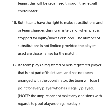
teams, this will be organised through the netball
coordinator.
Both teams have the right to make substitutions and
or team changes during an interval or when play is
stopped for injury/illness or blood. The number of
substitutions is not limited provided the players
used are those names for the match.
If a team plays a registered or non-registered player
that is not part of their team, and has not been
arranged with the coordinator, the team will lose 1
point for every player who has illegally played.
(NOTE: the umpire cannot make any decisions with
regards to pool players on game day.)