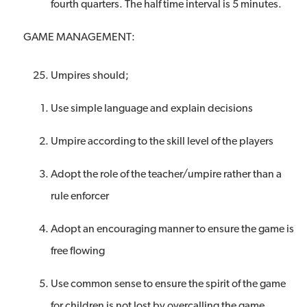
fourth quarters. The half time interval is 5 minutes.
GAME MANAGEMENT:
Umpires should;
Use simple language and explain decisions
Umpire according to the skill level of the players
Adopt the role of the teacher/umpire rather than a
rule enforcer
Adopt an encouraging manner to ensure the game is
free flowing
Use common sense to ensure the spirit of the game
for children is not lost by overcalling the game