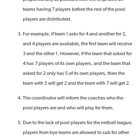
teams having 7 players before the rest of the pool
players are distributed.
For example, if team 1 asks for 4 and another for 2,
and 4 players are available, the first team will receive
3 and the other 1. However, if the team that asked for
4 has 7 players of its own players, and the team that
asked for 2 only has 5 of its own players, then the
team with 5 will get 2 and the team with 7 will get 2.
The coordinator will inform the coaches who the
pool players are and who will play for them.
Due to the lack of pool players for the netball league;
players from bye teams are allowed to sub for other