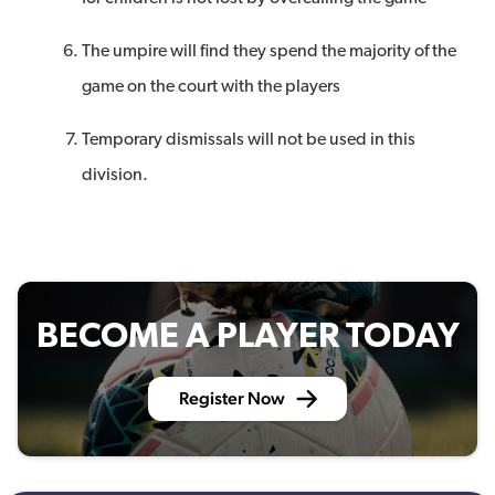
The umpire will find they spend the majority of the
game on the court with the players
Temporary dismissals will not be used in this
division.
BECOME A PLAYER TODAY
Register Now