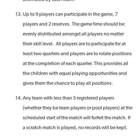
Up to 9 players can participate in the game, 7
players and 2 reserves. The game time should be
evenly distributed amongst all players no matter
their skill level. All players are to participate for at
least two quarters and players are to rotate positions
at the completion of each quarter. This provides all
the children with equal playing opportunities and
gives them the chance to play all positions.
Any team with less than 5 registered players
(whether they be team players or pool players) at the
scheduled start of the match will forfeit the match. If
a scratch match is played, no records will be kept.