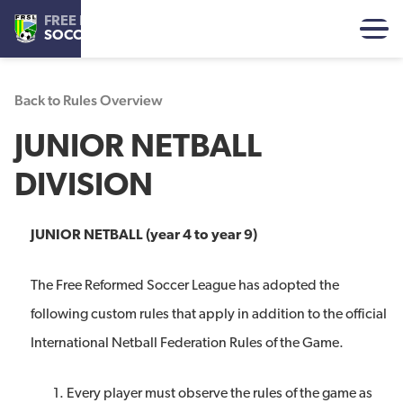
FREE REFORMED
SOCCER LEAGUE
Back to Rules Overview
JUNIOR NETBALL
DIVISION
JUNIOR NETBALL (year 4 to year 9)
The Free Reformed Soccer League has adopted the
following custom rules that apply in addition to the official
International Netball Federation Rules of the Game.
Every player must observe the rules of the game as