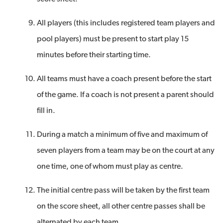
All players (this includes registered team players and
pool players) must be present to start play 15
minutes before their starting time.
All teams must have a coach present before the start
of the game. If a coach is not present a parent should
fill in.
During a match a minimum of five and maximum of
seven players from a team may be on the court at any
one time, one of whom must play as centre.
The initial centre pass will be taken by the first team
on the score sheet, all other centre passes shall be
alternated by each team.