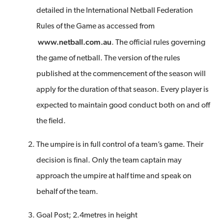
detailed in the International Netball Federation
Rules of the Game as accessed from
www.netball.com.au
. The official rules governing
the game of netball. The version of the rules
published at the commencement of the season will
apply for the duration of that season. Every player is
expected to maintain good conduct both on and off
the field.
The umpire is in full control of a team’s game. Their
decision is final. Only the team captain may
approach the umpire at half time and speak on
behalf of the team.
Goal Post; 2.4metres in height