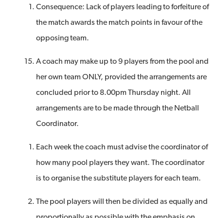
Consequence: Lack of players leading to forfeiture of
the match awards the match points in favour of the
opposing team.
A coach may make up to 9 players from the pool and
her own team ONLY, provided the arrangements are
concluded prior to 8.00pm Thursday night. All
arrangements are to be made through the Netball
Coordinator.
Each week the coach must advise the coordinator of
how many pool players they want. The coordinator
is to organise the substitute players for each team.
The pool players will then be divided as equally and
proportionally as possible with the emphasis on