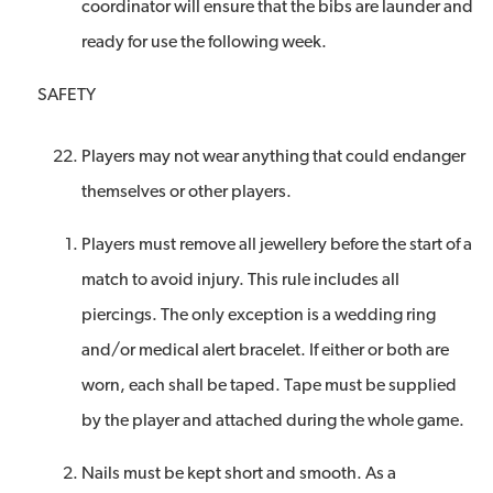
coordinator will ensure that the bibs are launder and
ready for use the following week.
SAFETY
Players may not wear anything that could endanger
themselves or other players.
Players must remove all jewellery before the start of a
match to avoid injury. This rule includes all
piercings. The only exception is a wedding ring
and/or medical alert bracelet. If either or both are
worn, each shall be taped. Tape must be supplied
by the player and attached during the whole game.
Nails must be kept short and smooth. As a