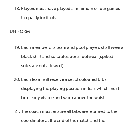
Players must have played a minimum of four games
to qualify for finals.
UNIFORM
Each member of a team and pool players shall wear a
black shirt and suitable sports footwear (spiked
soles are not allowed).
Each team will receive a set of coloured bibs
displaying the playing position initials which must
be clearly visible and worn above the waist.
The coach must ensure all bibs are returned to the
coordinator at the end of the match and the