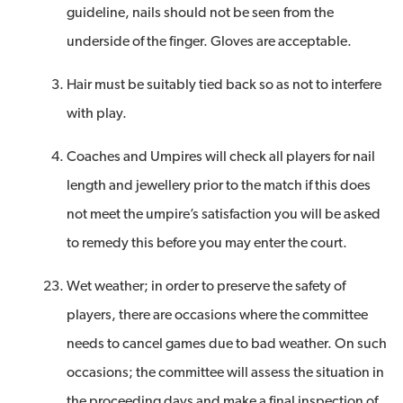
guideline, nails should not be seen from the
underside of the finger. Gloves are acceptable.
Hair must be suitably tied back so as not to interfere
with play.
Coaches and Umpires will check all players for nail
length and jewellery prior to the match if this does
not meet the umpire’s satisfaction you will be asked
to remedy this before you may enter the court.
Wet weather; in order to preserve the safety of
players, there are occasions where the committee
needs to cancel games due to bad weather. On such
occasions; the committee will assess the situation in
the proceeding days and make a final inspection of