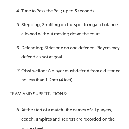
Time to Pass the Ball; up to 5 seconds
Stepping; Shuffling on the spot to regain balance
allowed without moving down the court.
Defending; Strict one on one defence. Players may
defend a shot at goal.
Obstruction; A player must defend from a distance
no less than 1.2mtr (4 feet)
TEAM AND SUBSTITUTIONS:
At the start of a match, the names of all players,
coach, umpires and scorers are recorded on the
score sheet.