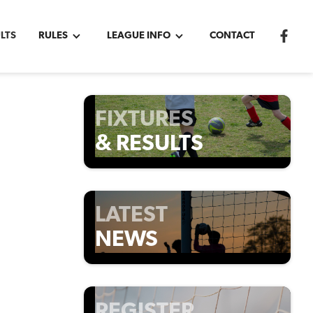
LTS
RULES
LEAGUE INFO
CONTACT
FIXTURES
& RESULTS
LATEST
NEWS
REGISTER