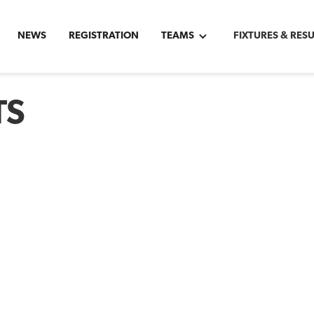
NEWS
REGISTRATION
TEAMS
FIXTURES & RESU
TS