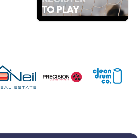
TO PLAY