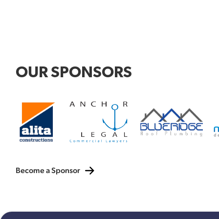
OUR SPONSORS
Become a Sponsor