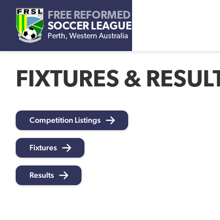
FREE REFORMED
SOCCER LEAGUE
Perth, Western Australia
FIXTURES & RESUL
Competition Listings
Fixtures
Results